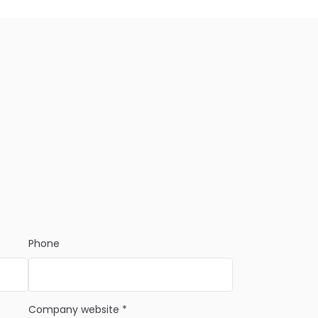
Phone
Company website *