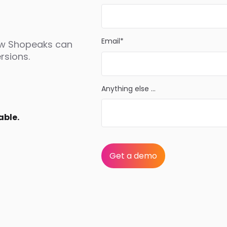
Email*
ow Shopeaks can
rsions.
Anything else ...
able.