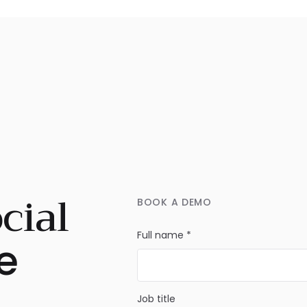
cial
BOOK A DEMO
Full name *
e
Job title