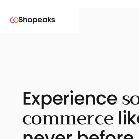
so
Experience
commerce
lik
never before