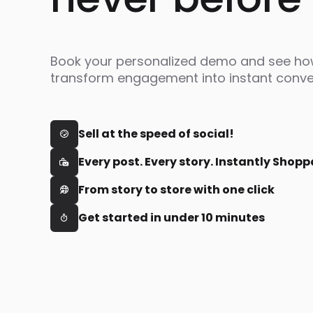
Book your personalized demo and see h
transform engagement into instant conve
Sell at the speed of social!

Every post. Every story. Instantly Shopp

From story to store with one click

Get started in under 10 minutes
