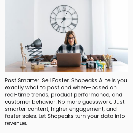
Post Smarter. Sell Faster. Shopeaks AI tells you
exactly what to post and when—based on
real-time trends, product performance, and
customer behavior. No more guesswork. Just
smarter content, higher engagement, and
faster sales. Let Shopeaks turn your data into
revenue.