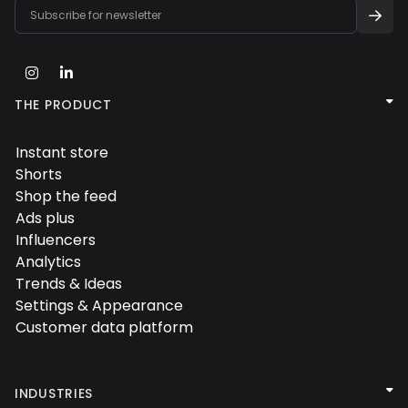



THE PRODUCT
Instant store

Shorts

Shop the feed

Ads plus

Influencers

Analytics

Trends & Ideas

Settings & Appearance

Customer data platform


INDUSTRIES