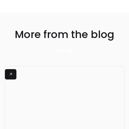
More from the blog
View all

