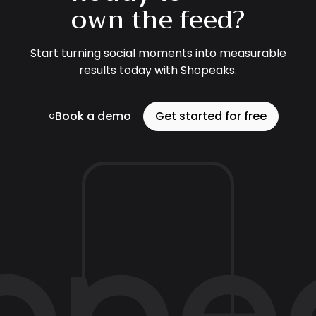
own the feed?
Start turning social moments into measurable
results today with Shopeaks.
Book a demo
Get started for free
