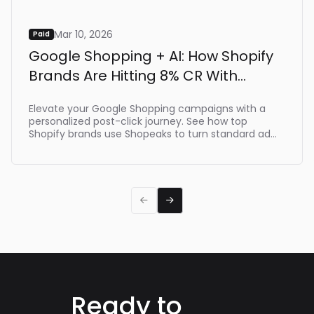
Mar 10, 2026
Paid
Google Shopping + AI: How Shopify
Brands Are Hitting 8% CR With
Shopeaks
Elevate your Google Shopping campaigns with a
personalized post-click journey. See how top
Shopify brands use Shopeaks to turn standard ad
clicks into dynamic, intent-driven shopping
experiences that make buying effortlessת driving
up to 8% CR.


Ready to