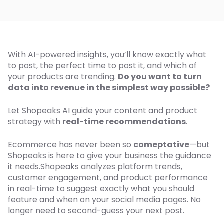
With AI-powered insights, you’ll know exactly what
to post, the perfect time to post it, and which of
your products are trending.
Do you want to turn
data into revenue in the simplest way possible?
Let Shopeaks AI guide your content and product
strategy with
real-time recommendations
.
Ecommerce has never been so
comeptative
—but
Shopeaks is here to give your business the guidance
it needs.Shopeaks analyzes platform trends,
customer engagement, and product performance
in real-time to suggest exactly what you should
feature and when on your social media pages. No
longer need to second-guess your next post.