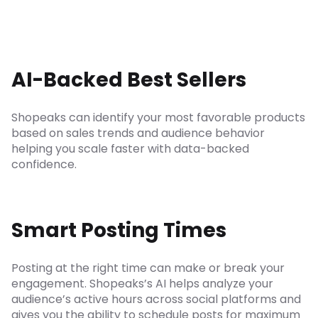
AI-Backed Best Sellers
Shopeaks can identify your most favorable products
based on sales trends and audience behavior
helping you scale faster with data-backed
confidence.
Smart Posting Times
Posting at the right time can make or break your
engagement. Shopeaks’s AI helps analyze your
audience’s active hours across social platforms and
gives you the ability to schedule posts for maximum