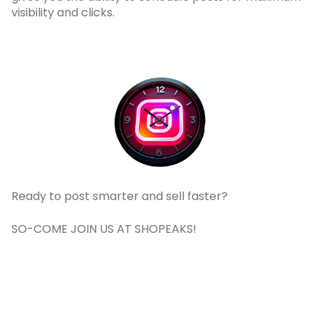
visibility and clicks.
Ready to post smarter and sell faster?
SO-COME JOIN US AT SHOPEAKS!