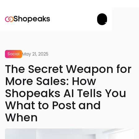
Try now


May 21, 2025
Social
The Secret Weapon for
More Sales: How
Shopeaks AI Tells You
What to Post and
When