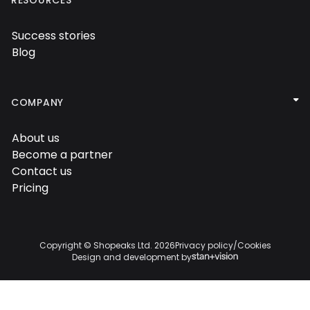
Success stories

Blog


COMPANY
About us

Become a partner

Contact us

Pricing

Copyright © Shopeaks Ltd.
2026
Privacy policy
/
Cookies
Design and development by