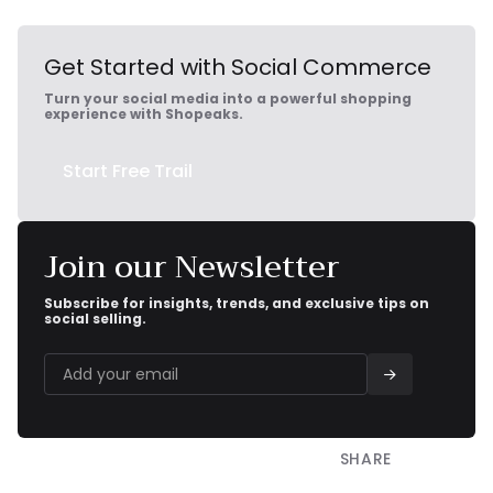
Get Started with Social Commerce
Turn your social media into a powerful shopping
experience with Shopeaks.
Start Free Trail
Join our Newsletter
Subscribe for insights, trends, and exclusive tips on
social selling.
SHARE

