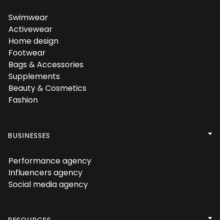
Swimwear

Activewear

Home design

Footwear

Bags & Accessories

Supplements

Beauty & Cosmetics

Fashion


BUSINESSES
Performance agency

Influencers agency

Social media agency


RESOURCES