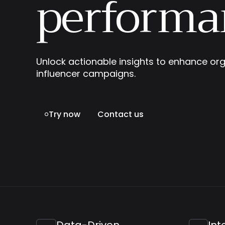
performa
Unlock actionable insights to enhance org
influencer campaigns.
Try now
Contact us

Data-Driven
Int