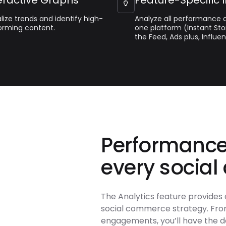

lize trends and identify high-
Analyze all performance d
orming content.
one platform (Instant Sto
the Feed, Ads plus, Influen
Performance
every social
The Analytics feature provides 
social commerce strategy. From
engagements, you’ll have the d