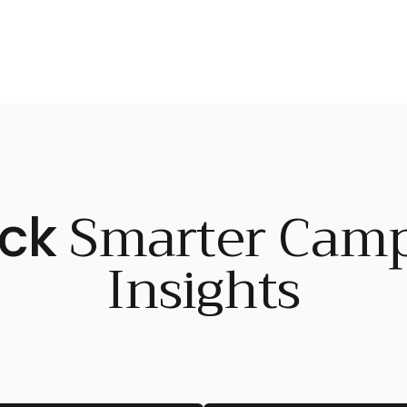
Smarter Cam
ock
Insights