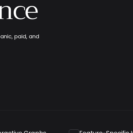
nce
anic, paid, and
eractive Graphs
Feature-Specific 