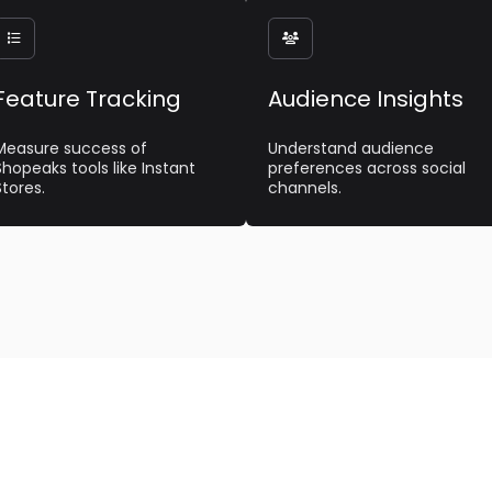


Feature Tracking
Audience Insights
Measure success of
Understand audience
Shopeaks tools like Instant
preferences across social
Stores.
channels.