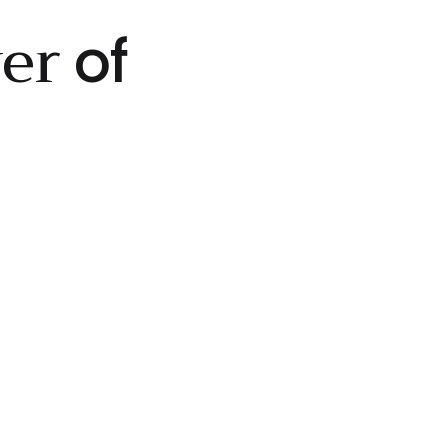
wer
of