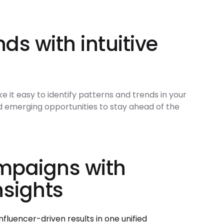
nds with intuitive
it easy to identify patterns and trends in your
nd emerging opportunities to stay ahead of the
mpaigns with
nsights
fluencer-driven results in one unified