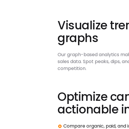
Visualize tre
graphs
Our graph-based analytics make 
sales data. Spot peaks, dips, a
competition.
Optimize ca
actionable i
Compare organic, paid, and in