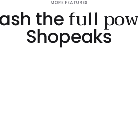
MORE FEATURES
full po
ash the
Shopeaks