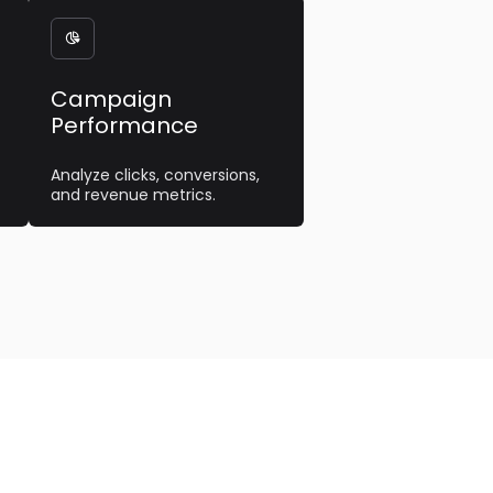

Campaign
Performance
Analyze clicks, conversions,
and revenue metrics.