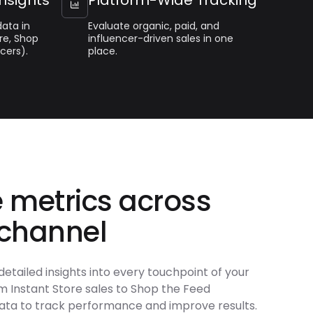

ata in
Evaluate organic, paid, and
re, Shop
influencer-driven sales in one
cers).
place.
 metrics across
 channel
detailed insights into every touchpoint of your
 Instant Store sales to Shop the Feed
ata to track performance and improve results.