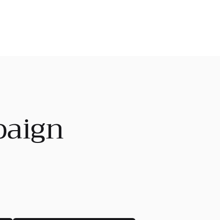
paign