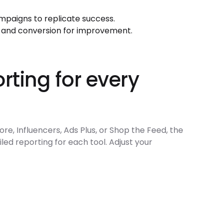
mpaigns to replicate success.
 and conversion for improvement.
rting for every
re, Influencers, Ads Plus, or Shop the Feed, the
led reporting for each tool. Adjust your