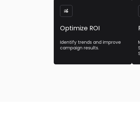

Optimize ROI
Identify trends and improve
campaign results.