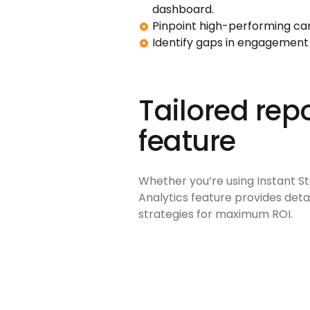
dashboard.
Pinpoint high-performing ca
Identify gaps in engagement
Tailored repo
feature
Whether you’re using Instant Sto
Analytics feature provides detai
strategies for maximum ROI.