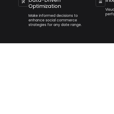


Optimization
Visua
perf
Make informed decisions to
enhance social commerce
strategies for any date range.