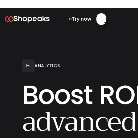
Try now


ANALYTICS

Boost ROI
advanced