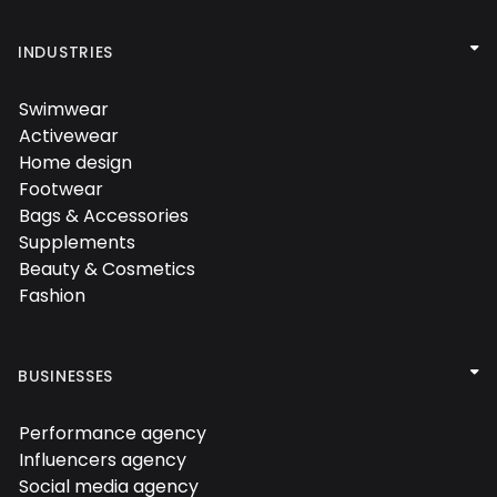

INDUSTRIES
Swimwear

Activewear

Home design

Footwear

Bags & Accessories

Supplements

Beauty & Cosmetics

Fashion


BUSINESSES
Performance agency

Influencers agency

Social media agency