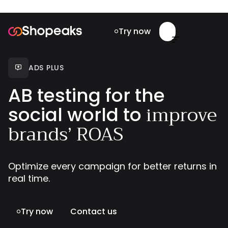
Try now


ADS PLUS

AB testing for the
improve
social world to
brands’ ROAS
Optimize every campaign for better returns in
real time.
Try now
Contact us
