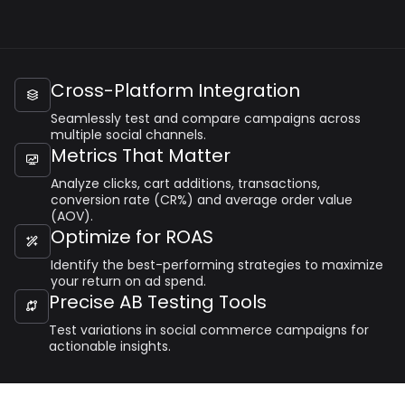
Cross-Platform Integration

Seamlessly test and compare campaigns across
multiple social channels.
Metrics That Matter

Analyze clicks, cart additions, transactions,
conversion rate (CR%) and average order value
(AOV).
Optimize for ROAS

Identify the best-performing strategies to maximize
your return on ad spend.
Precise AB Testing Tools

Test variations in social commerce campaigns for
actionable insights.