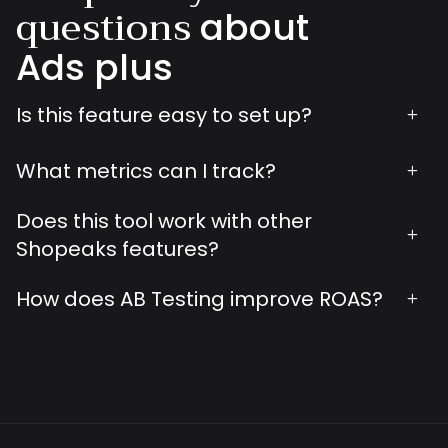
questions
about
Ads plus
Is this feature easy to set up?
+
What metrics can I track?
+
Does this tool work with other
+
Shopeaks features?
How does AB Testing improve ROAS?
+