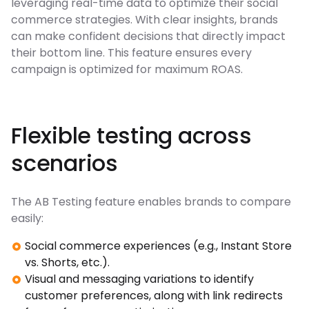
leveraging real-time data to optimize their social
commerce strategies. With clear insights, brands
can make confident decisions that directly impact
their bottom line. This feature ensures every
campaign is optimized for maximum ROAS.
Flexible testing across
scenarios
The AB Testing feature enables brands to compare
easily:
Social commerce experiences (e.g., Instant Store
vs. Shorts, etc.).
Visual and messaging variations to identify
customer preferences, along with link redirects