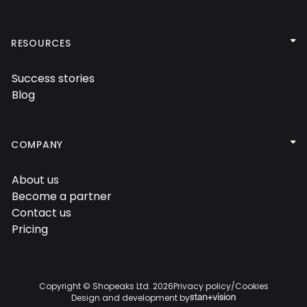


RESOURCES
Success stories

Blog


COMPANY
About us

Become a partner

Contact us

Pricing

Copyright © Shopeaks Ltd.
2026
Privacy policy
/
Cookies
Design and development by