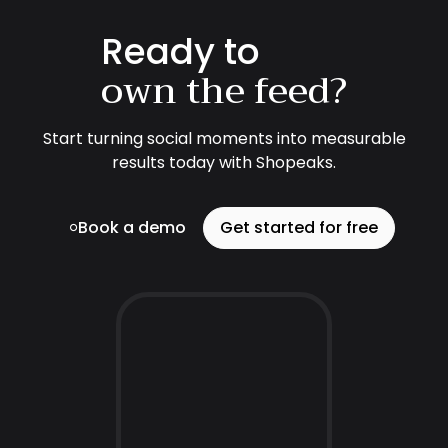
Ready to
own the feed?
Start turning social moments into measurable
results today with Shopeaks.
Book a demo
Get started for free
