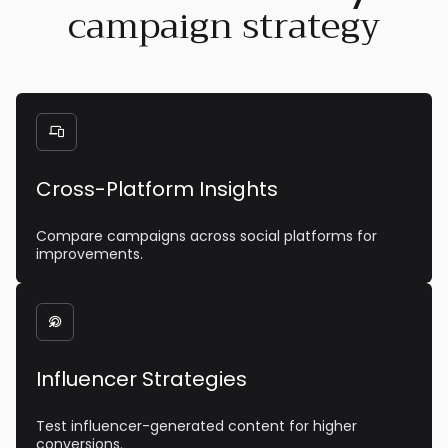
campaign strategy

Cross-Platform Insights
Compare campaigns across social platforms for
improvements.

Influencer Strategies
Test influencer-generated content for higher
conversions.