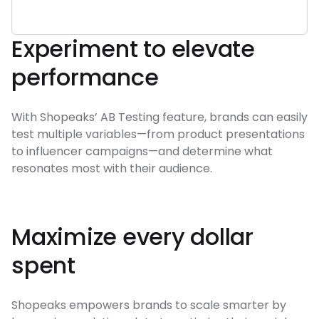
Experiment to elevate
performance
With Shopeaks’ AB Testing feature, brands can easily
test multiple variables—from product presentations
to influencer campaigns—and determine what
resonates most with their audience.
Maximize every dollar
spent
Shopeaks empowers brands to scale smarter by