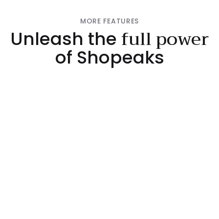
MORE FEATURES
full power
Unleash the
of Shopeaks