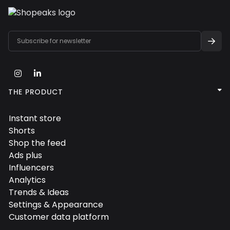



THE PRODUCT
Instant store

Shorts

Shop the feed

Ads plus

Influencers

Analytics

Trends & Ideas

Settings & Appearance

Customer data platform
