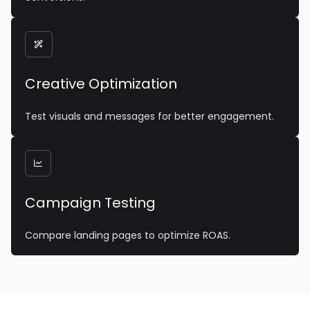

Creative Optimization
Test visuals and messages for better engagement.

Campaign Testing
Compare landing pages to optimize ROAS.