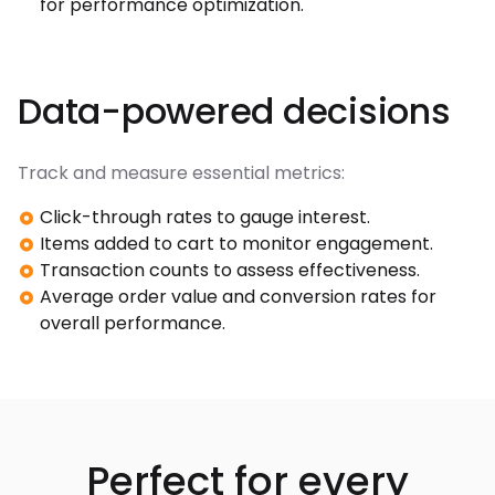
for performance optimization.
Data-powered decisions
Track and measure essential metrics:
Click-through rates to gauge interest.
Items added to cart to monitor engagement.
Transaction counts to assess effectiveness.
Average order value and conversion rates for
overall performance.
Perfect for every