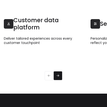
Customer data
Se


platform
Deliver tailored experiences across every
Personali
customer touchpoint
reflect y
Read more
Read 


