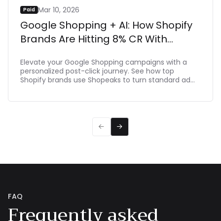
Mar 10, 2026
Paid
Google Shopping + AI: How Shopify
Brands Are Hitting 8% CR With
Shopeaks
Elevate your Google Shopping campaigns with a
personalized post-click journey. See how top
Shopify brands use Shopeaks to turn standard ad
clicks into dynamic, intent-driven shopping
experiences that make buying effortlessת driving
up to 8% CR.


FAQ
Frequently asked