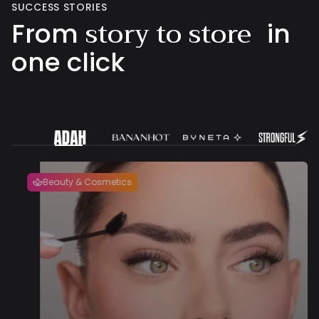
SUCCESS STORIES
story to store
From
in
one click