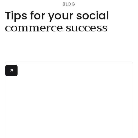
BLOG
Tips for your social
commerce success
+380%
View all

Increase in Conversion Rate
"Shopeaks made

shopping from Instagram
and TikTok effortless!"
Neta Alchimister
/
Founder
Read more

