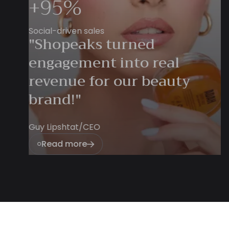
Swimwear
