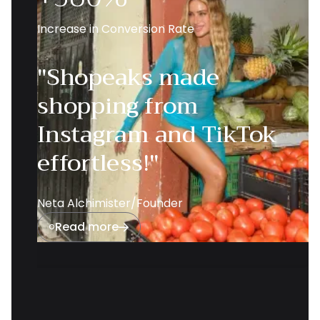
Increase in Conversion Rate
"Shopeaks made
shopping from
Instagram and TikTok
effortless!"
Neta Alchimister
/
Founder
Read more

