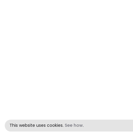
This website uses cookies.
See how
.