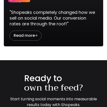
"Shopeaks completely changed how we
sell on social media. Our conversion
rates are through the roof!"
Read more

Ready to
own the feed?
Start turning social moments into measurable
results today with Shopeaks.