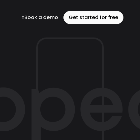
Book a demo
Get started for free
