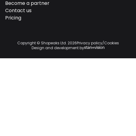

Become a partner

Contact us

Pricing

Copyright © Shopeaks Ltd.
2026
Privacy policy
/
Cookies
Design and development by