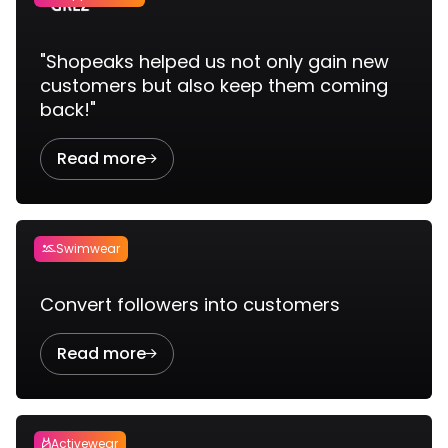
"Shopeaks helped us not only gain new
customers but also keep them coming
back!"
Read more

Swimwear

Convert followers into customers
Read more

Activewear
