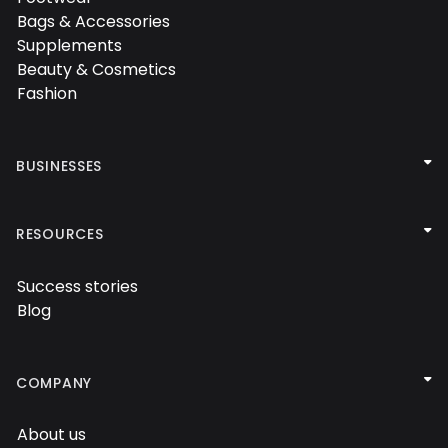

Bags & Accessories

Supplements

Beauty & Cosmetics

Fashion


BUSINESSES
Performance agency

Influencers agency

RESOURCES

Social media agency

Success stories

Blog


COMPANY
About us