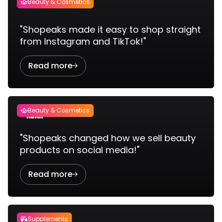
Beauty & Cosmetics

"Shopeaks made it easy to shop straight
from Instagram and TikTok!"
Read more

Beauty & Cosmetics

"Shopeaks changed how we sell beauty
products on social media!"
Read more

Supplements
