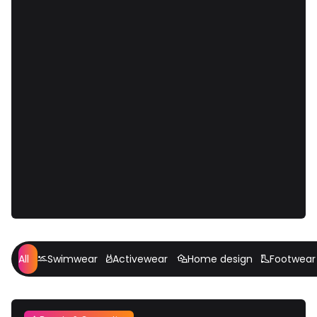
All
Swimwear
Activewear
Home design
Footwear



