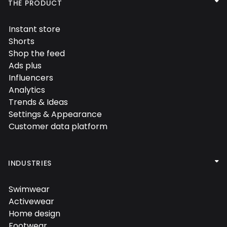

THE PRODUCT
Instant store

Shorts

Shop the feed

Ads plus

Influencers

Analytics

Trends & Ideas

Settings & Appearance

Customer data platform


INDUSTRIES
Swimwear

Activewear

Home design

Footwear