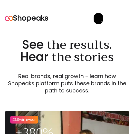
Try now


the results.
See
the stories
Hear
Real brands, real growth - learn how
Shopeaks platform puts these brands in the
path to success.
Swimwear

+380%