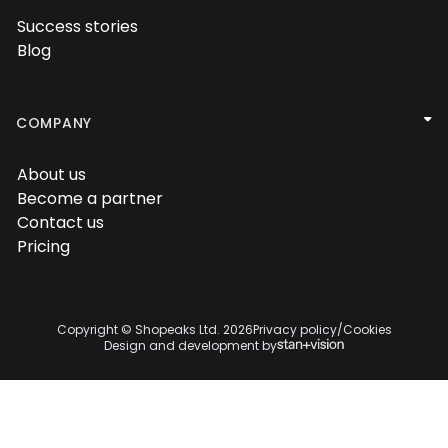
Success stories

Blog


COMPANY
About us

Become a partner

Contact us

Pricing

Copyright © Shopeaks Ltd.
2026
Privacy policy
/
Cookies
Design and development by