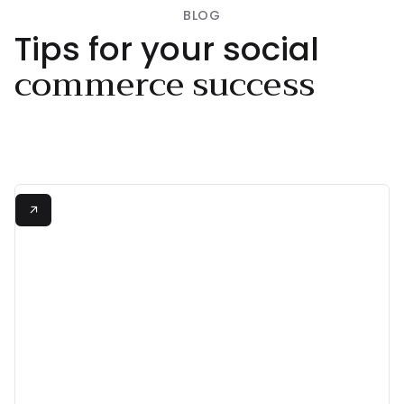
BLOG
Tips for your social
commerce success
View all

