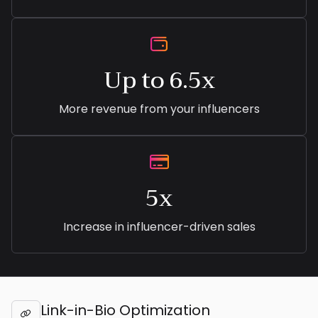

Up to 6.5x
More revenue from your influencers

5x
Increase in influencer-driven sales
Link-in-Bio Optimization
