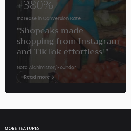
+380%
Increase in Conversion Rate
"Shopeaks made
shopping from Instagram
and TikTok effortless!"
Neta Alchimister
/
Founder
Read more


MORE FEATURES