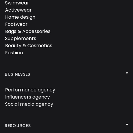
Swimwear

Activewear

Home design

Footwear

Bags & Accessories

Supplements

Beauty & Cosmetics

Fashion


BUSINESSES
Performance agency

Influencers agency

Social media agency


RESOURCES