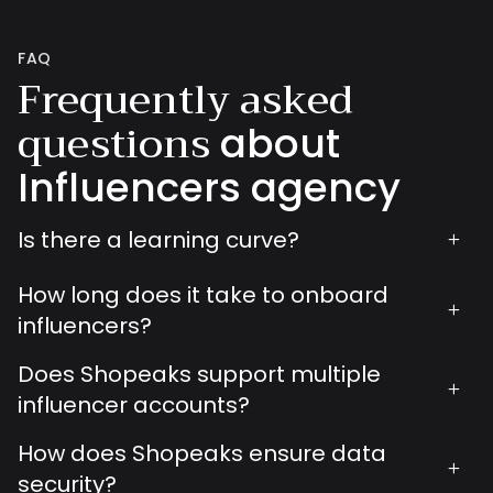
FAQ
Frequently asked
questions
about
Influencers agency
Is there a learning curve?
+
How long does it take to onboard
+
influencers?
Does Shopeaks support multiple
+
influencer accounts?
How does Shopeaks ensure data
+
security?