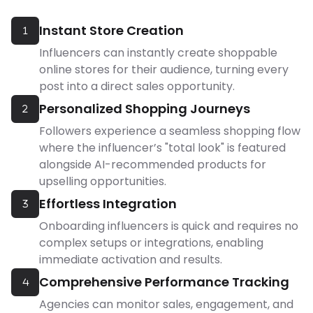
Instant Store Creation
1
Influencers can instantly create shoppable
online stores for their audience, turning every
post into a direct sales opportunity.
Personalized Shopping Journeys
2
Followers experience a seamless shopping flow
where the influencer’s "total look" is featured
alongside AI-recommended products for
upselling opportunities.
Effortless Integration
3
Onboarding influencers is quick and requires no
complex setups or integrations, enabling
immediate activation and results.
Comprehensive Performance Tracking
4
Agencies can monitor sales, engagement, and