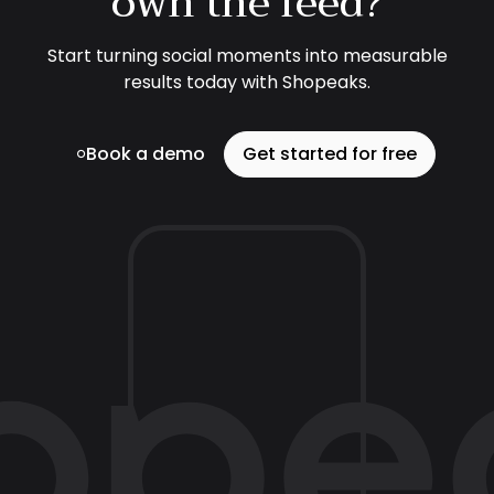
own the feed?
Start turning social moments into measurable
results today with Shopeaks.
Book a demo
Get started for free
