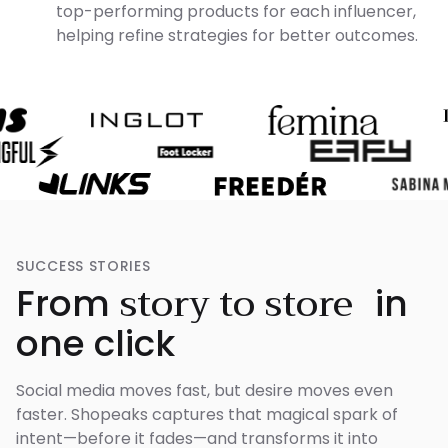
top-performing products for each influencer,
helping refine strategies for better outcomes.
SUCCESS STORIES
story to store
From
in
one click
Social media moves fast, but desire moves even
faster. Shopeaks captures that magical spark of
intent—before it fades—and transforms it into