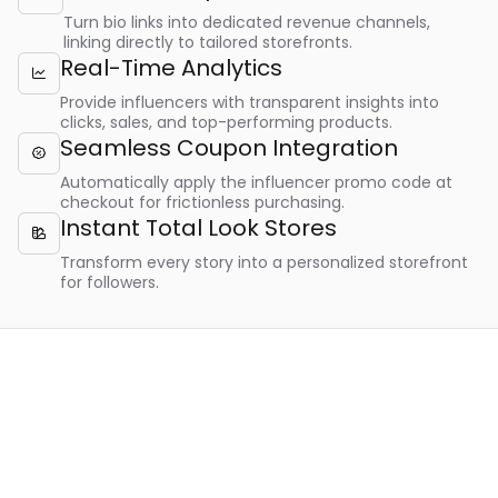
Turn bio links into dedicated revenue channels,
linking directly to tailored storefronts.
Real-Time Analytics

Provide influencers with transparent insights into
clicks, sales, and top-performing products.
Seamless Coupon Integration

Automatically apply the influencer promo code at
checkout for frictionless purchasing.
Instant Total Look Stores

Transform every story into a personalized storefront
for followers.