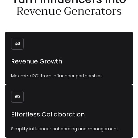
Revenue Generators

Revenue Growth
Maximize ROI from influencer partnerships.

Effortless Collaboration
Simplify influencer onboarding and management.