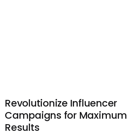
Revolutionize Influencer
Campaigns for Maximum
Results