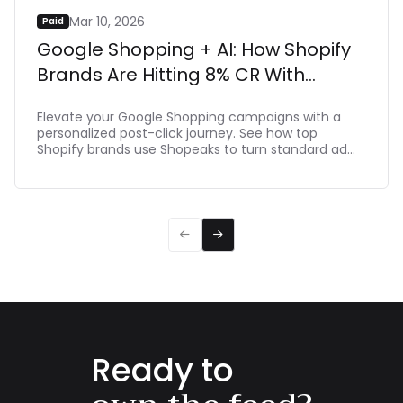
Mar 10, 2026
Paid
Google Shopping + AI: How Shopify
Brands Are Hitting 8% CR With
Shopeaks
Elevate your Google Shopping campaigns with a
personalized post-click journey. See how top
Shopify brands use Shopeaks to turn standard ad
clicks into dynamic, intent-driven shopping
experiences that make buying effortlessת driving
up to 8% CR.


Ready to