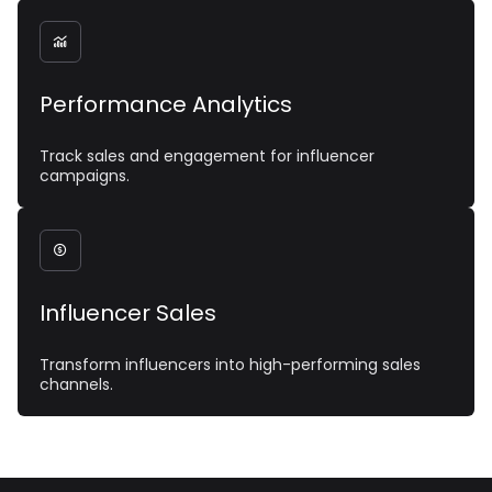

Performance Analytics
Track sales and engagement for influencer
campaigns.

Influencer Sales
Transform influencers into high-performing sales
channels.