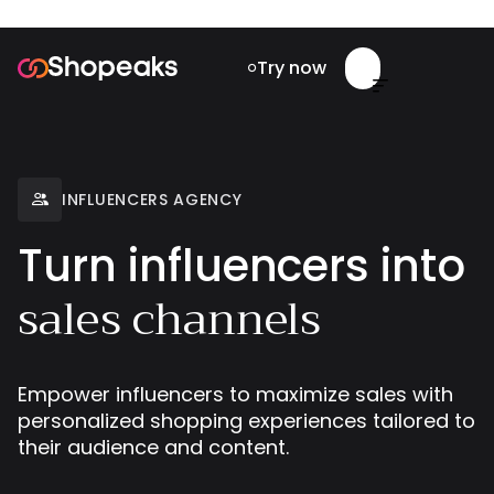
Try now


INFLUENCERS AGENCY

Turn influencers into
sales channels
Empower influencers to maximize sales with
personalized shopping experiences tailored to
their audience and content.