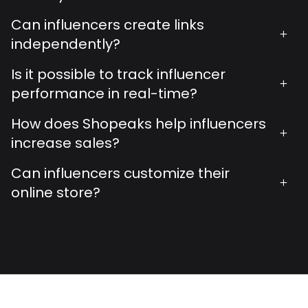
Can influencers create links
+
independently?
Is it possible to track influencer
+
performance in real-time?
How does Shopeaks help influencers
+
increase sales?
Can influencers customize their
+
online store?