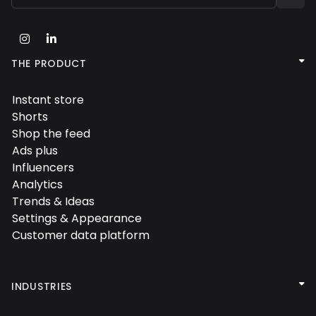



THE PRODUCT
Instant store

Shorts

Shop the feed

Ads plus

Influencers

Analytics

Trends & Ideas

Settings & Appearance

Customer data platform


INDUSTRIES