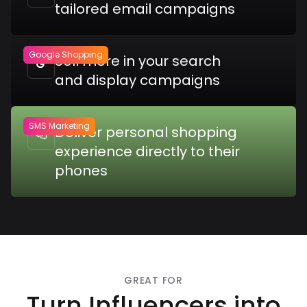
tailored email campaigns
Google Shopping
Sell more in your search

and display campaigns
SMS Marketing
Deliver personal shopping

experience directly to their
phones
GREAT FOR
Turn Influencers into