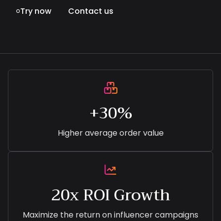
Try now
Contact us


+30%
Higher average order value

20x ROI Growth
Maximize the return on influencer campaigns