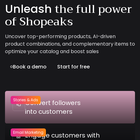
the full power
Unleash
of Shopeaks
Uncover top-performing products, AI-driven
product combinations, and complementary items to
optimize your catalog and boost sales
Book a demo
Start for free

Stories & Ads
Convert followers

into customers
Email Marketing
Engage customers with
