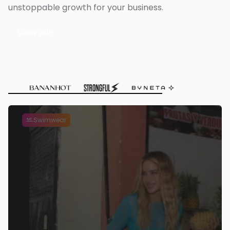
unstoppable growth for your business.
View all

Swimwear
