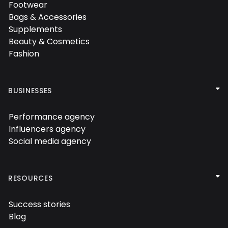

Footwear

Bags & Accessories

Supplements

Beauty & Cosmetics

Fashion


BUSINESSES
Performance agency

Influencers agency

Social media agency


RESOURCES
Success stories

Blog
