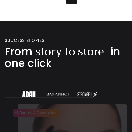
SUCCESS STORIES
story to store
From
in
one click