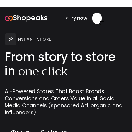
Try now


INSTANT STORE

From story to store
one click
in
AI-Powered Stores That Boost Brands'
Conversions and Orders Value in all Social
Media Channels (sponsored Ad, organic and
influencers)
Try now
Contact us
