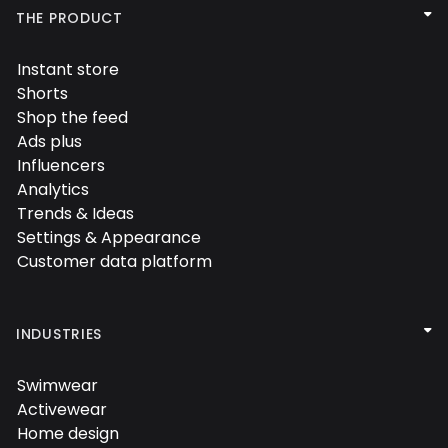

THE PRODUCT
Instant store

Shorts

Shop the feed

Ads plus

Influencers

Analytics

Trends & Ideas

Settings & Appearance

Customer data platform


INDUSTRIES
Swimwear

Activewear

Home design