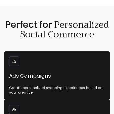
Personalized
Perfect for
Social Commerce

Ads Campaigns
Create personalized shopping experiences based on
your creative.
