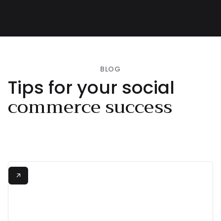
Swimwear

BLOG
Tips for your social
commerce success
+380%
View all

Increase in Conversion Rate
"Shopeaks made

shopping from Instagram
and TikTok effortless!"