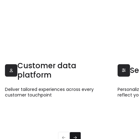
Customer data
Se


platform
Deliver tailored experiences across every
Personali
customer touchpoint
reflect y
Read more
Read 


