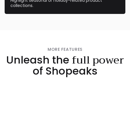
Highlight seasonal or holiday-related product
collections.
MORE FEATURES
full power
Unleash the
of Shopeaks