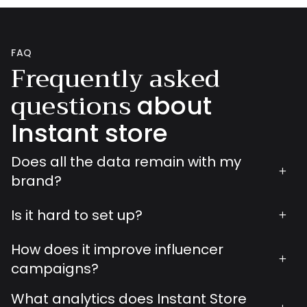
FAQ
Frequently asked
questions
about
Instant store
Does all the data remain with my
+
brand?
Is it hard to set up?
+
How does it improve influencer
+
campaigns?
What analytics does Instant Store