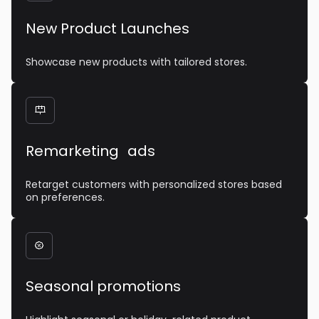
New Product Launches
Showcase new products with tailored stores.

Remarketing ads
Retarget customers with personalized stores based
on preferences.

Seasonal promotions