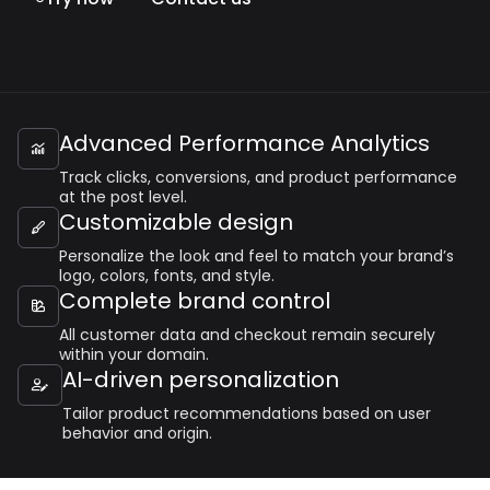
Advanced Performance Analytics

Track clicks, conversions, and product performance
at the post level.
Customizable design

Personalize the look and feel to match your brand’s
logo, colors, fonts, and style.
Complete brand control

All customer data and checkout remain securely
within your domain.
AI-driven personalization

Tailor product recommendations based on user
behavior and origin.