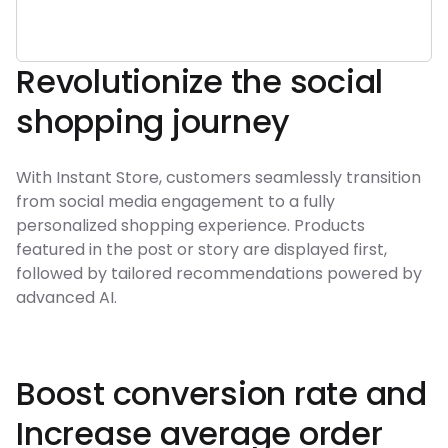
Revolutionize the social
shopping journey
With Instant Store, customers seamlessly transition
from social media engagement to a fully
personalized shopping experience. Products
featured in the post or story are displayed first,
followed by tailored recommendations powered by
advanced AI.
Boost conversion rate and
Increase average order