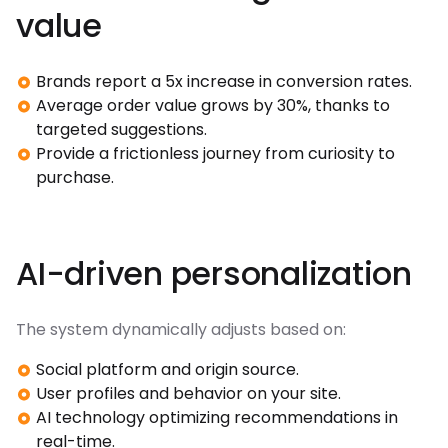
value
Brands report a 5x increase in conversion rates.
Average order value grows by 30%, thanks to
targeted suggestions.
Provide a frictionless journey from curiosity to
purchase.
AI-driven personalization
The system dynamically adjusts based on:
Social platform and origin source.
User profiles and behavior on your site.
AI technology optimizing recommendations in
real-time.