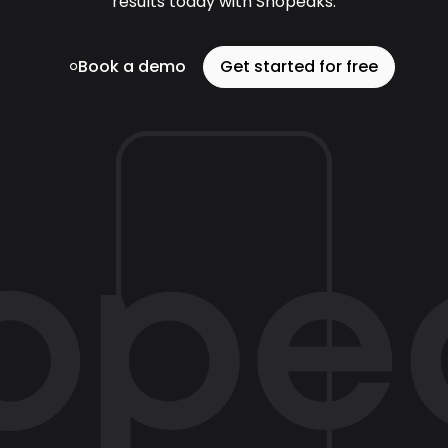
results today with Shopeaks.
Book a demo
Get started for free
