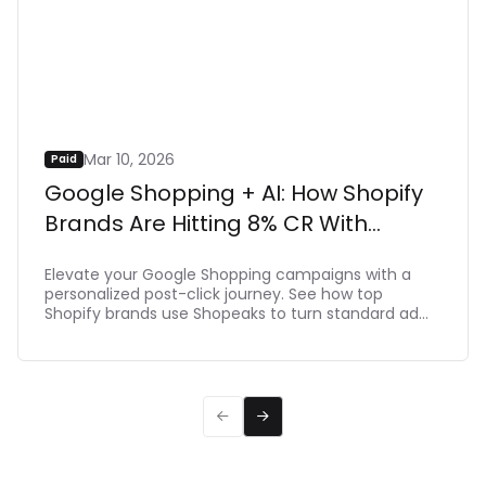
Neta Alchimister
/
Founder
Read more


Mar 10, 2026
Paid
Google Shopping + AI: How Shopify
Brands Are Hitting 8% CR With
Shopeaks
Elevate your Google Shopping campaigns with a
personalized post-click journey. See how top
Shopify brands use Shopeaks to turn standard ad
clicks into dynamic, intent-driven shopping
experiences that make buying effortlessת driving
up to 8% CR.

