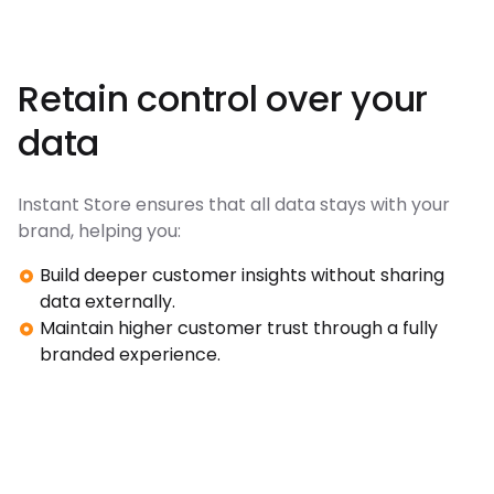
Retain control over your
data
Instant Store ensures that all data stays with your
brand, helping you:
Build deeper customer insights without sharing
data externally.
Maintain higher customer trust through a fully
branded experience.