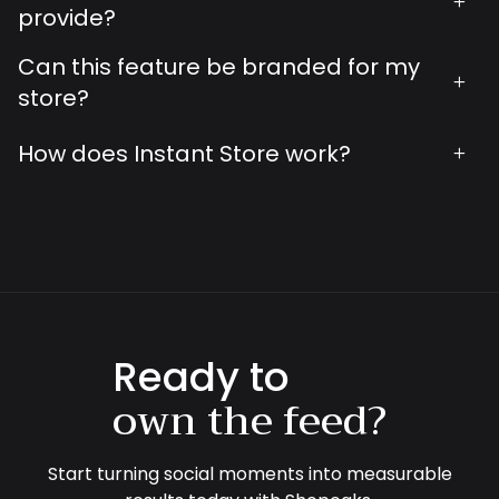
+
provide?
Can this feature be branded for my
+
store?
How does Instant Store work?
+
Ready to
own the feed?
Start turning social moments into measurable