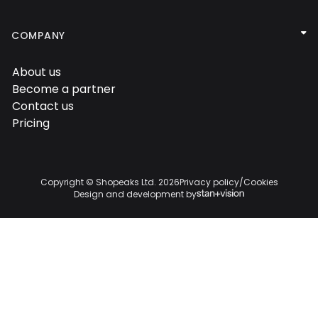

COMPANY
About us

Become a partner

Contact us

Pricing

Copyright © Shopeaks Ltd.
2026
Privacy policy
/
Cookies
Design and development by