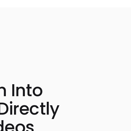
n Into
Directly
deos