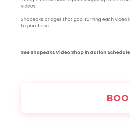
videos.
Shopeaks bridges that gap, turning each video i
to purchase.
See Shopeaks Video Shop in action schedul
BOO