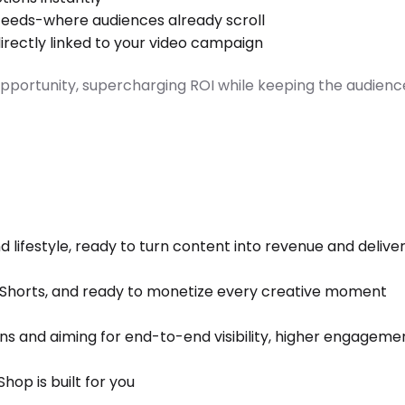
, feeds-where audiences already scroll
directly linked to your video campaign
ortunity, supercharging ROI while keeping the audienc
nd lifestyle, ready to turn content into revenue and delive
e Shorts, and ready to monetize every creative moment
s and aiming for end-to-end visibility, higher engagemen
hop is built for you