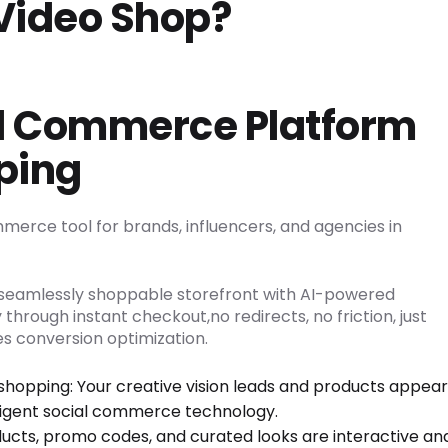
Video Shop?
al Commerce Platform
ping
mmerce tool for brands, influencers, and agencies in
a seamlessly shoppable storefront with AI-powered
 through instant checkout,no redirects, no friction, just
s conversion optimization.
shopping: Your creative vision leads and products appear
ligent social commerce technology.
ucts, promo codes, and curated looks are interactive an