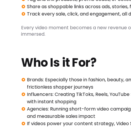
Share as shoppable links across ads, stories
Track every sale, click, and engagement, all 
Every video moment becomes a new revenue opp
immersed.
Who Is it For?
Brands: Especially those in fashion, beauty, a
frictionless shopper journeys
Influencers: Creating TikToks, Reels, YouTub
with instant shopping
Agencies: Running short-form video campaign
and measurable sales impact
If videos power your content strategy, Video S