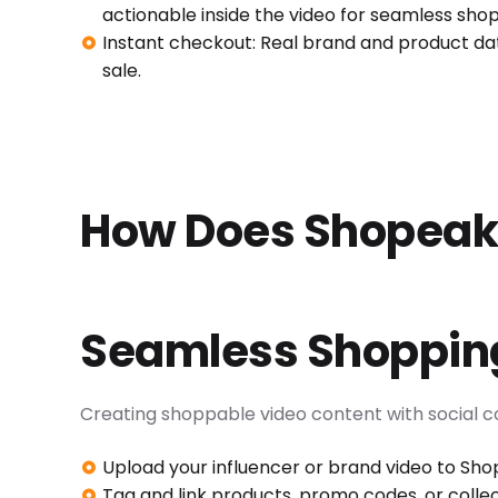
actionable inside the video for seamless sho
Instant checkout: Real brand and product d
sale.
How Does Shopeak
Seamless Shopping
Creating shoppable video content with social 
Upload your influencer or brand video to Sh
Tag and link products, promo codes, or collec