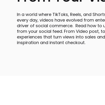
In a world where TikToks, Reels, and Short
every day, videos have evolved from ente
driver of social commerce. Read how to u
from your social feed. From Video post, t
experiences that turn views into sales a
inspiration and instant checkout.