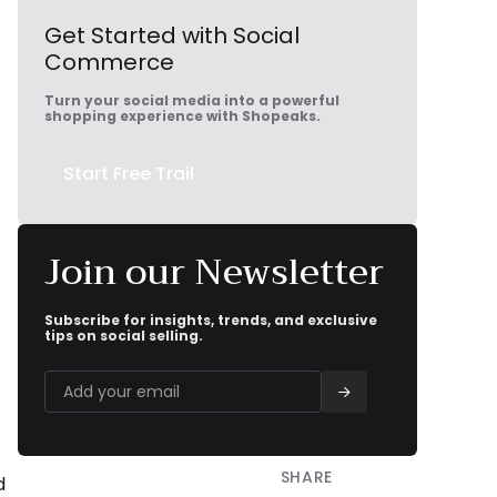
Get Started with Social
Commerce
Turn your social media into a powerful
shopping experience with Shopeaks.
Start Free Trail
Join our Newsletter
Subscribe for insights, trends, and exclusive
tips on social selling.
SHARE


d