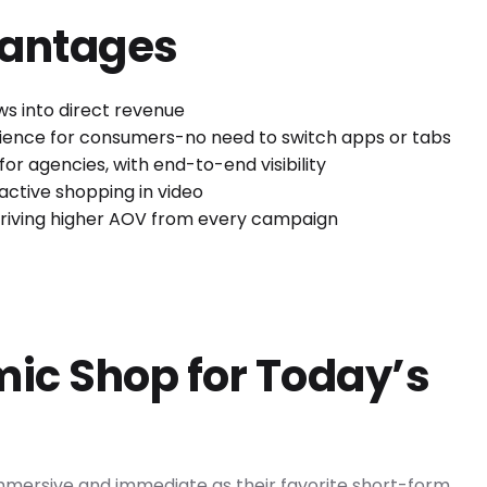
vantages
ws into direct revenue
rience for consumers-no need to switch apps or tabs
or agencies, with end-to-end visibility
ctive shopping in video
driving higher AOV from every campaign
ic Shop for Today’s
mersive and immediate as their favorite short-form