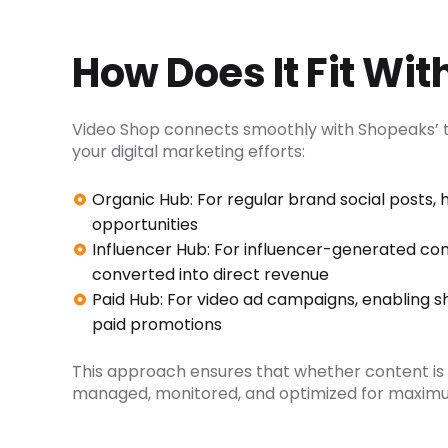
How Does It Fit Wi
Video Shop connects smoothly with Shopeaks’ t
your digital marketing efforts:
Organic Hub: For regular brand social posts, 
opportunities
Influencer Hub: For influencer-generated co
converted into direct revenue
Paid Hub: For video ad campaigns, enabling 
paid promotions
This approach ensures that whether content is or
managed, monitored, and optimized for maximum