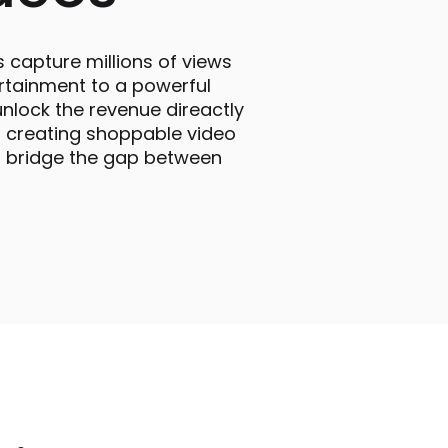
s capture millions of views
rtainment to a powerful
nlock the revenue direactly
o creating shoppable video
nd bridge the gap between