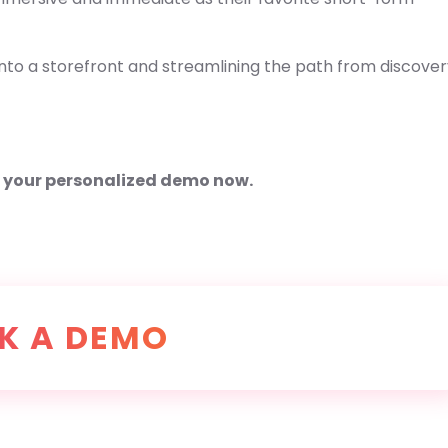
nto a storefront and streamlining the path from discover
e your personalized demo now.
K A DEMO