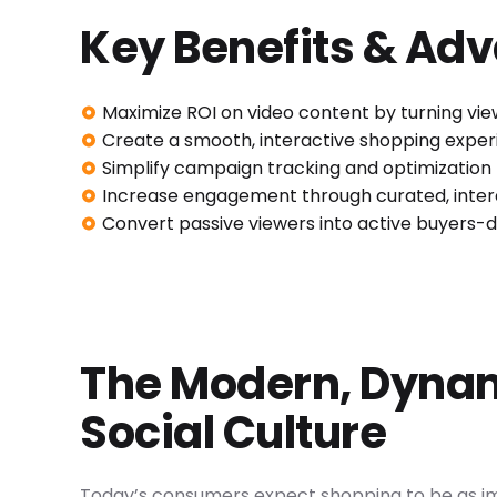
Key Benefits & Ad
Maximize ROI on video content by turning vie
Create a smooth, interactive shopping expe
Simplify campaign tracking and optimization f
Increase engagement through curated, intera
Convert passive viewers into active buyers-
The Modern, Dynam
Social Culture
Today’s consumers expect shopping to be as im