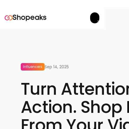
Try now


Sep 14, 2025
Influencers
Turn Attentio
Action. Shop 
From Your Vi