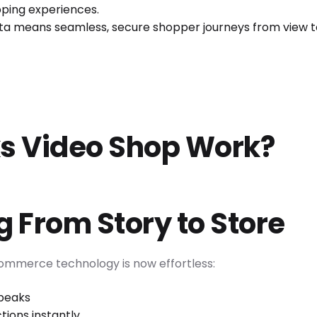
pping experiences.
ata means seamless, secure shopper journeys from view t
s Video Shop Work?
 From Story to Store
commerce technology is now effortless:
opeaks
tions instantly