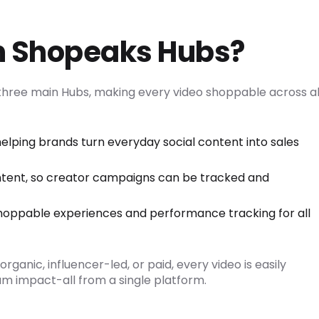
th Shopeaks Hubs?
hree main Hubs, making every video shoppable across al
helping brands turn everyday social content into sales
ntent, so creator campaigns can be tracked and
shoppable experiences and performance tracking for all
ganic, influencer-led, or paid, every video is easily
 impact-all from a single platform.