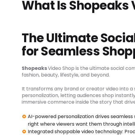
What Is Shopeaks 
The Ultimate Soci
for Seamless Shop
Shopeaks
Video Shop is the ultimate social co
fashion, beauty, lifestyle, and beyond.
It transforms any brand or creator video into 
personalization, letting audiences shop instantly
immersive commerce inside the story that drive
AI-powered personalization drives seamless 
right where viewers want them through intel
Integrated shoppable video technology: Prod