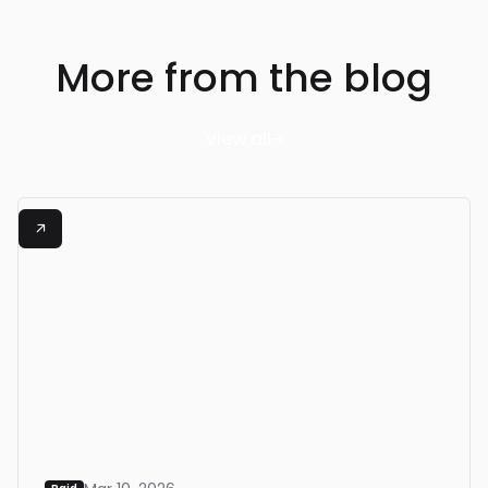
More from the blog
View all

