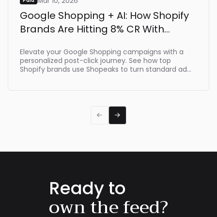
Mar 10, 2026
Paid
Google Shopping + AI: How Shopify
Brands Are Hitting 8% CR With
Shopeaks
Elevate your Google Shopping campaigns with a
personalized post-click journey. See how top
Shopify brands use Shopeaks to turn standard ad
clicks into dynamic, intent-driven shopping
experiences that make buying effortlessת driving
up to 8% CR.


Ready to
own the feed?