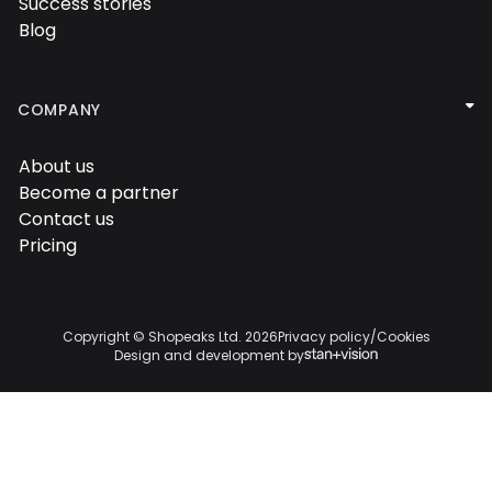
Success stories

Blog


COMPANY
About us

Become a partner

Contact us

Pricing

Copyright © Shopeaks Ltd.
2026
Privacy policy
/
Cookies
Design and development by