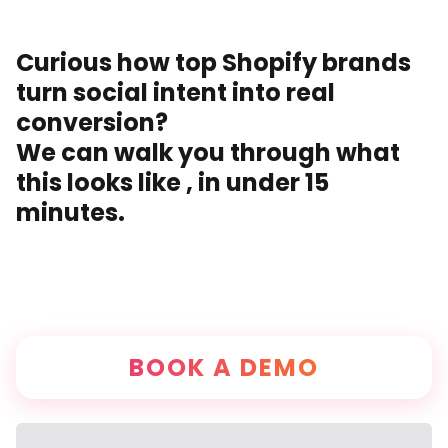
Curious how top Shopify brands
turn social intent into real
conversion?
We can walk you through what
this looks like , in under 15
minutes.
BOOK A DEMO