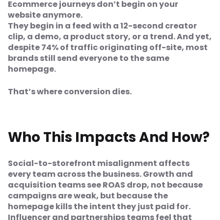
Ecommerce journeys don’t begin on your
website anymore.
They begin in a feed with a 12-second creator
clip, a demo, a product story, or a trend. And yet,
despite 74% of traffic originating off-site, most
brands still send everyone to the same
homepage.
That’s where conversion dies.
Who This Impacts And How?
Social-to-storefront misalignment affects
every team across the business. Growth and
acquisition teams see ROAS drop, not because
campaigns are weak, but because the
homepage kills the intent they just paid for.
Influencer and partnerships teams feel that