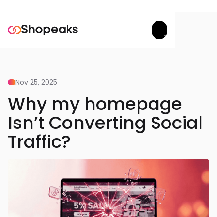
Try now


Nov 25, 2025
Why my homepage
Isn’t Converting Social
Traffic?