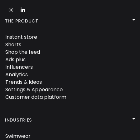



THE PRODUCT
Instant store

Shorts

Shop the feed

Ads plus

Influencers

Analytics

Trends & Ideas

Settings & Appearance

Customer data platform


INDUSTRIES
Swimwear