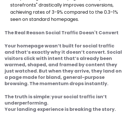
storefronts" drastically improves conversions,
achieving rates of 3-9% compared to the 0.3–1%
seen on standard homepages.
The Real Reason Social Traffic Doesn't Convert
Your homepage wasn’t built for social traffic
and that’s exactly why it doesn’t convert. Social
visitors click with intent that’s already been
warmed, shaped, and framed by content they
just watched. But when they arrive, they land on
a page made for bland, general-purpose
browsing. The momentum drops instantly.
The truth is simple: your social traffic isn’t
underperforming.
Your landing experience is breaking the story.