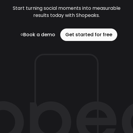
Start turning social moments into measurable
results today with Shopeaks.
Book a demo
Get started for free
