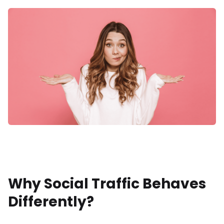
Why Social Traffic Behaves
Differently?