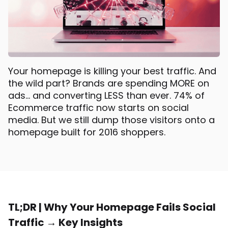
Your homepage is killing your best traffic. And
the wild part? Brands are spending MORE on
ads… and converting LESS than ever. 74% of
Ecommerce traffic now starts on social
media. But we still dump those visitors onto a
homepage built for 2016 shoppers.
TL;DR | Why Your Homepage Fails Social
Traffic → Key Insights