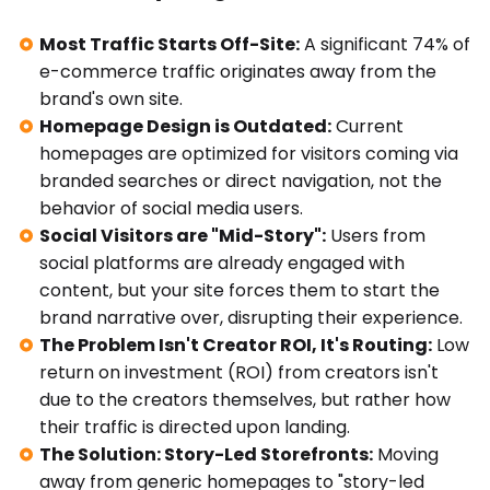
Most Traffic Starts Off-Site:
A significant 74% of
e-commerce traffic originates away from the
brand's own site.
Homepage Design is Outdated:
Current
homepages are optimized for visitors coming via
branded searches or direct navigation, not the
behavior of social media users.
Social Visitors are "Mid-Story":
Users from
social platforms are already engaged with
content, but your site forces them to start the
brand narrative over, disrupting their experience.
The Problem Isn't Creator ROI, It's Routing:
Low
return on investment (ROI) from creators isn't
due to the creators themselves, but rather how
their traffic is directed upon landing.
The Solution: Story-Led Storefronts:
Moving
away from generic homepages to "story-led