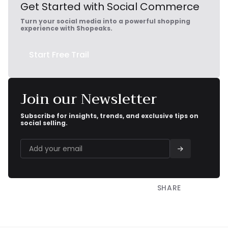
Get Started with Social Commerce
Turn your social media into a powerful shopping
experience with Shopeaks.
Start Free Trail
Join our Newsletter
Subscribe for insights, trends, and exclusive tips on
social selling.
SHARE

