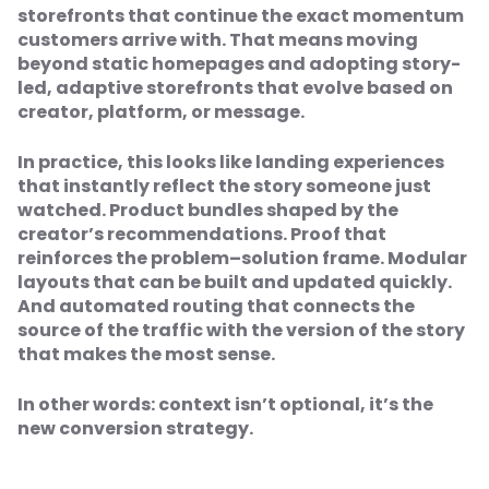
storefronts that continue the exact momentum
customers arrive with. That means moving
beyond static homepages and adopting story-
led, adaptive storefronts that evolve based on
creator, platform, or message.
In practice, this looks like landing experiences
that instantly reflect the story someone just
watched. Product bundles shaped by the
creator’s recommendations. Proof that
reinforces the problem–solution frame. Modular
layouts that can be built and updated quickly.
And automated routing that connects the
source of the traffic with the version of the story
that makes the most sense.
In other words: context isn’t optional, it’s the
new conversion strategy.