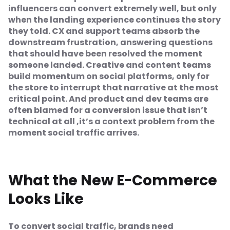
influencers can convert extremely well, but only
when the landing experience continues the story
they told. CX and support teams absorb the
downstream frustration, answering questions
that should have been resolved the moment
someone landed. Creative and content teams
build momentum on social platforms, only for
the store to interrupt that narrative at the most
critical point. And product and dev teams are
often blamed for a conversion issue that isn’t
technical at all ,it’s a context problem from the
moment social traffic arrives.
What the New E-Commerce
Looks Like
To convert social traffic, brands need