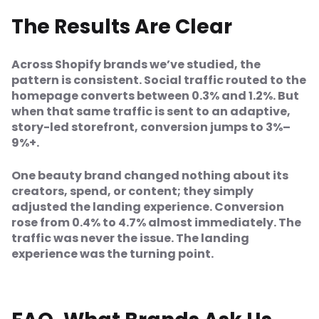
The Results Are Clear
Across Shopify brands we’ve studied, the
pattern is consistent. Social traffic routed to the
homepage converts between 0.3% and 1.2%. But
when that same traffic is sent to an adaptive,
story-led storefront, conversion jumps to 3%–
9%+.
One beauty brand changed nothing about its
creators, spend, or content; they simply
adjusted the landing experience. Conversion
rose from 0.4% to 4.7% almost immediately. The
traffic was never the issue. The landing
experience was the turning point.