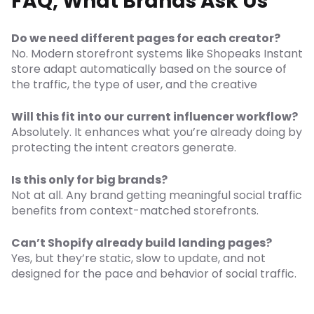
FAQ, What Brands Ask Us
Do we need different pages for each creator?
No. Modern storefront systems like Shopeaks Instant
store adapt automatically based on the source of
the traffic, the type of user, and the creative
Will this fit into our current influencer workflow?
Absolutely. It enhances what you’re already doing by
protecting the intent creators generate.
Is this only for big brands?
Not at all. Any brand getting meaningful social traffic
benefits from context-matched storefronts.
Can’t Shopify already build landing pages?
Yes, but they’re static, slow to update, and not
designed for the pace and behavior of social traffic.