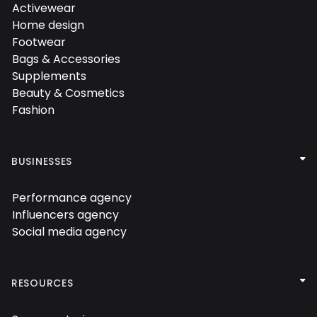

Activewear

Home design

Footwear

Bags & Accessories

Supplements

Beauty & Cosmetics

Fashion


BUSINESSES
Performance agency

Influencers agency

Social media agency


RESOURCES